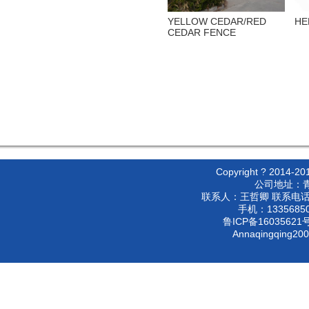
YELLOW CEDAR/RED
HE
CEDAR FENCE
Copyright ? 2
公司地址：
联系人：王哲卿 联系电话：053
手机：133568500
鲁ICP备16035621号
Annaqingqing20