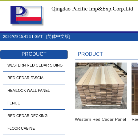
Qingdao Pacific Imp&Exp.Corp.Ltd
[简体中文版]
2026/8/9 15:41:51 GMT
PRODUCT
PRODUCT
WESTERN RED CEDAR SIDING
RED CEDAR FASCIA
HEMLOCK WALL PANEL
FENCE
RED CEDAR DECKING
Western Red Cedar Panel
Re
FLOOR CABINET