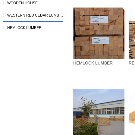
WOODEN HOUSE
WESTERN RED CEDAR LUMBER
HEMLOCK LUMBER
HEMLOCK LUMBER
RE