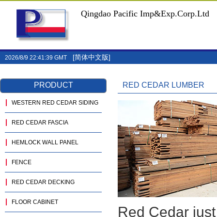
Qingdao Pacific Imp&Exp.Corp.Ltd
[简体中文版]
2026/8/9 22:41:39 GMT
PRODUCT
RED CEDAR LUMBER
WESTERN RED CEDAR SIDING
RED CEDAR FASCIA
HEMLOCK WALL PANEL
FENCE
RED CEDAR DECKING
FLOOR CABINET
Red Cedar just