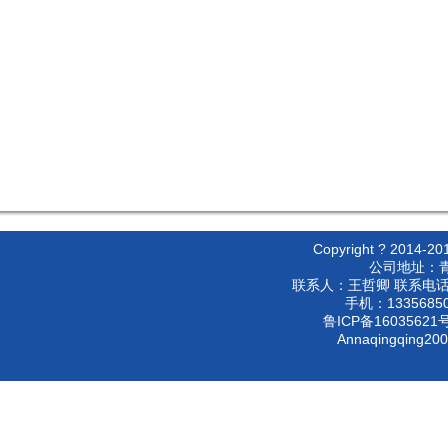
Copyright ? 2
公司地址：
联系人：王哲卿 联系电话：053
手机：133568500
鲁ICP备16035621号
Annaqingqing20