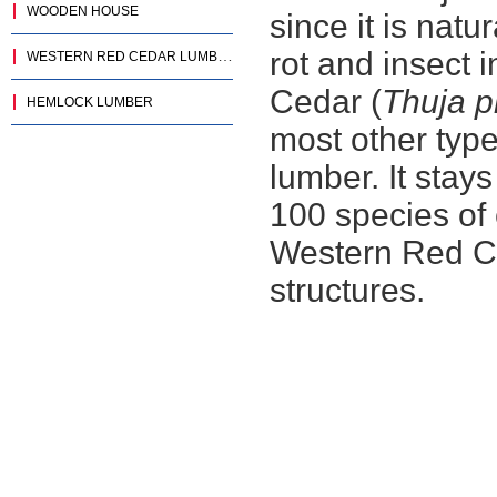
WOODEN HOUSE
since it is natu
rot and insect 
WESTERN RED CEDAR LUMBER
Cedar (
Thuja p
HEMLOCK LUMBER
most other typ
lumber. It stays
100 species of 
Western Red Ced
structures.